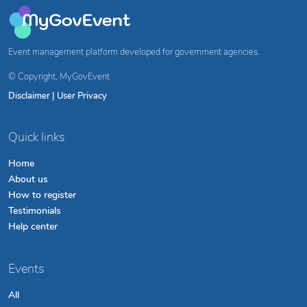
Event management platform developed for government agencies.
© Copyright,
MyGovEvent
Disclaimer
|
User Privacy
Quick links
Home
About us
How to register
Testimonials
Help center
Events
All