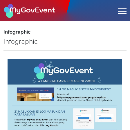
Infographic
Infographic