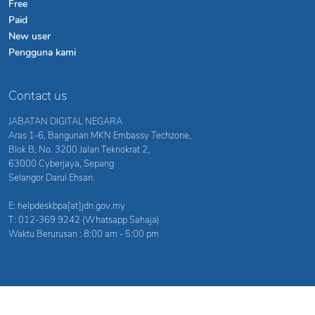
Free
Paid
New user
Pengguna kami
Contact us
JABATAN DIGITAL NEGARA
Aras 1-6, Bangunan MKN Embassy Techzone,
Blok B, No. 3200 Jalan Teknokrat 2,
63000 Cyberjaya, Sepang
Selangor Darul Ehsan.
E: helpdeskbpa[at]jdn.gov.my
T: 012-369 9242 (Whatsapp Sahaja)
Waktu Berurusan : 8:00 am - 5:00 pm