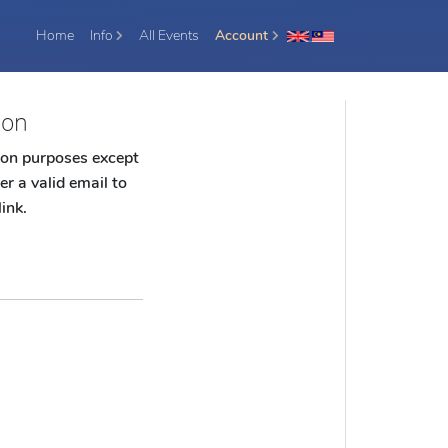
(current)
Home
Info
All Events
Account
ion
tion purposes except
er a valid email to
link.