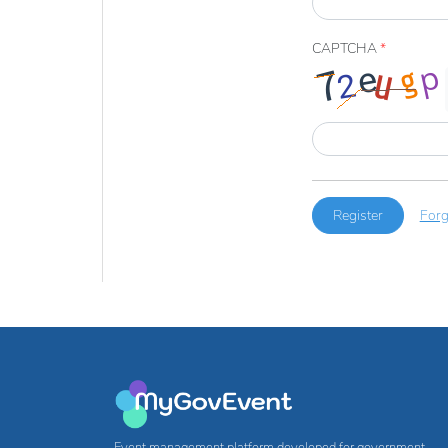
CAPTCHA
*
Register
Forg
Event management platform developed for government