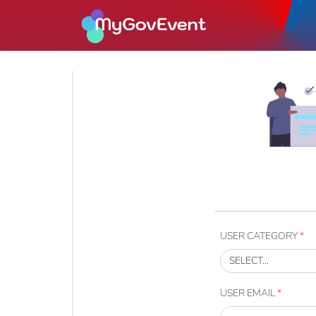
USER CATEGORY
*
USER EMAIL
*