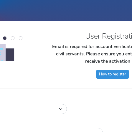
User Registrat
Email is required for account verifica
civil servants. Please ensure you ent
receive the activation 
How to register