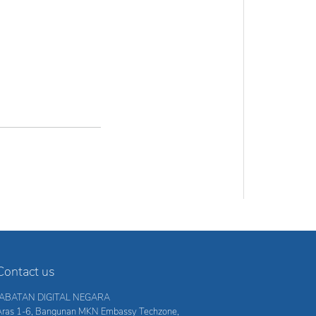
Contact us
JABATAN DIGITAL NEGARA
Aras 1-6, Bangunan MKN Embassy Techzone,