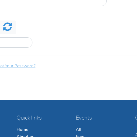
ot Your Password?
Quick links
Events
Home
All
About us
Free