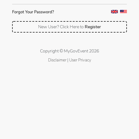
Forgot Your Password?
New User? Click Here to
Register
Copyright © MyGovEvent 2026
Disclaimer
|
User Privacy