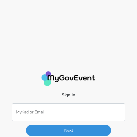
Sign In
MyKad or Email
Next